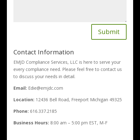
Submit
Contact Information
EMJD Compliance Services, LLC is here to serve your
every compliance need. Please feel free to contact us
to discuss your needs in detail.
Email:
Edie@emjdc.com
Location:
12436 Bell Road, Freeport Michigan 49325
Phone:
616.337.2185
Business Hours:
8:00 am – 5:00 pm EST, M-F