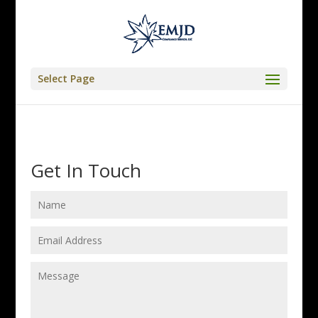
Select Page
Get In Touch