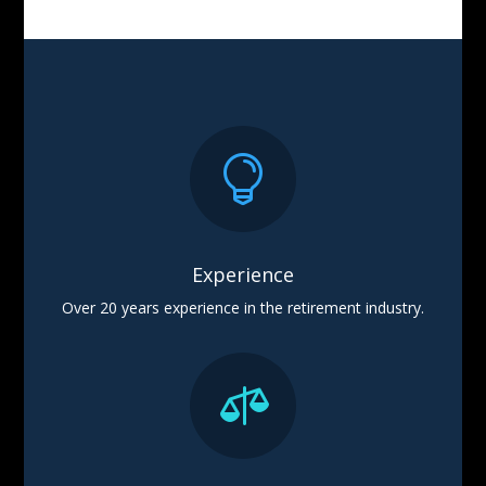

Experience
Over 20 years experience in the retirement industry.
