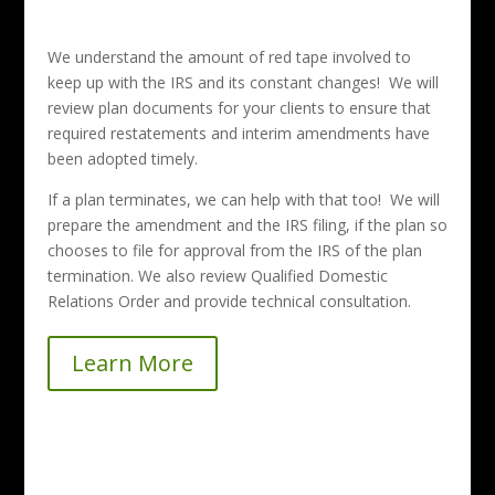
We understand the amount of red tape involved to
keep up with the IRS and its constant changes! We will
review plan documents for your clients to ensure that
required restatements and interim amendments have
been adopted timely.
If a plan terminates, we can help with that too! We will
prepare the amendment and the IRS filing, if the plan so
chooses to file for approval from the IRS of the plan
termination. We also review Qualified Domestic
Relations Order and provide technical consultation.
Learn More