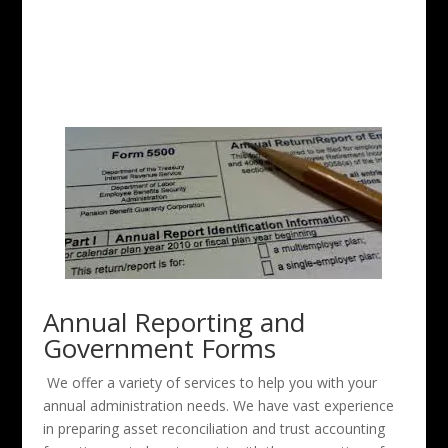
Annual Reporting and
Government Forms
We offer a variety of services to help you with your
annual administration needs. We have vast experience
in preparing asset reconciliation and trust accounting