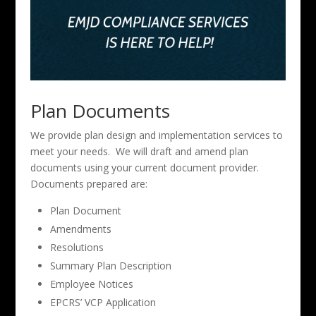
Plan Documents
We provide plan design and implementation services to
meet your needs. We will draft and amend plan
documents using your current document provider.
Documents prepared are:
Plan Document
Amendments
Resolutions
Summary Plan Description
Employee Notices
EPCRS’ VCP Application