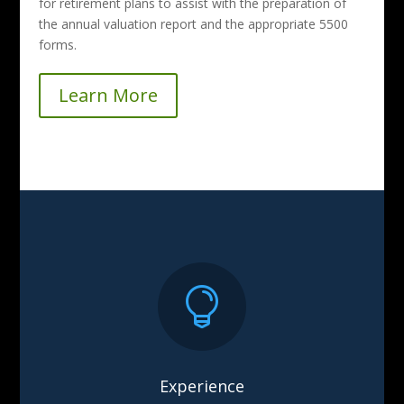
for retirement plans to assist with the preparation of
the annual valuation report and the appropriate 5500
forms.
Learn More

Experience