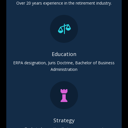
Over 20 years experience in the retirement industry.

Education
ERPA designation, Juris Doctrine, Bachelor of Business
Administration

Strategy