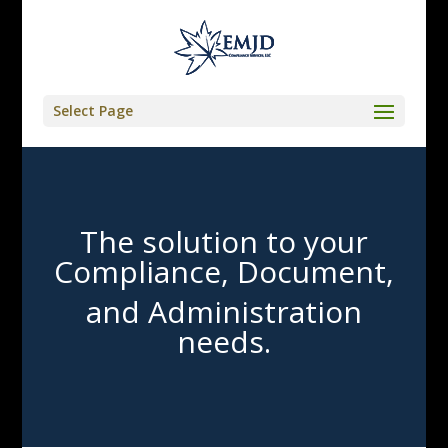
Select Page
The solution to your
Compliance, Document,
and Administration
needs.